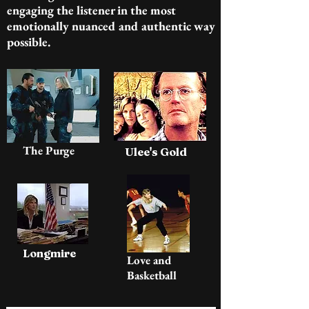
engaging the listener in the most
emotionally nuanced and authentic way
possible.
The Purge
Ulee's Gold
Longmire
Love and
Basketball