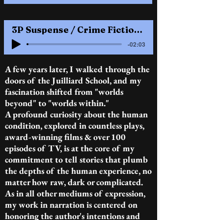
3P Suspense / Crime Fiction........1 M / 1 F........NY dialect
-02:03
A few years later, I walked through the
doors of the Juilliard School, and my
fascination shifted from "worlds
beyond" to "worlds within."
A profound curiosity about the human
condition, explored in countless plays,
award-winning films & over 100
episodes of TV, is at the core of my
commitment to tell stories that plumb
the depths of the human experience, no
matter how raw, dark or complicated.
As in all other mediums of expression,
my work in narration is centered on
honoring the author's intentions and