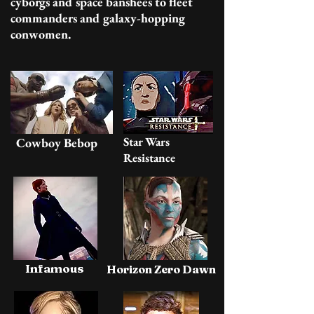
cyborgs and space banshees to fleet
commanders and galaxy-hopping
conwomen.
Star Wars
Cowboy Bebop
Resistance
Infamous
Horizon Zero Dawn