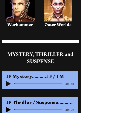
Warhammer
Outer Worlds
MYSTERY, THRILLER and
SUSPENSE
1P Mystery...........1 F / 1 M
-06:53
1P Thriller / Suspense........2 M / 1 F
-04:22