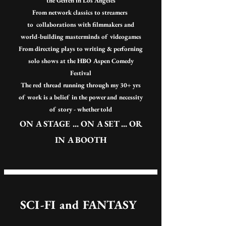
the Geffen in Los Angeles
From network classics
to streamers
to
collaborations with filmmakers
and
world-building masterminds of videogames
From directing plays to writing & perforning
solo shows at the HBO Aspen Comedy
Festival
The red thread running through my 30+ yrs
of work is a belief in the power and necessity
of story -
whether told
ON A STAGE ... ON A SET ... OR
IN A BOOTH
SCI-FI and FANTASY