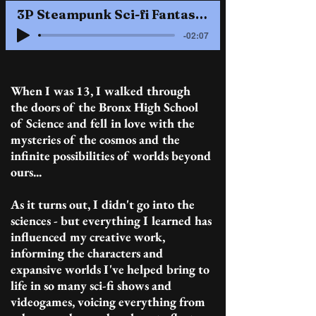
3P Steampunk Sci-fi Fantasy........3M / 2F........British RP / American West dialects
-02:07
When I was 13, I walked through
the doors of the Bronx High School
of Science and fell in love with the
mysteries of the cosmos and the
infinite possibilities of worlds beyond
ours...
As it turns out, I didn't go into the
sciences - but everything I learned has
influenced my creative work,
informing the characters and
expansive worlds I've helped bring to
life in so many sci-fi shows and
videogames, voicing everything from