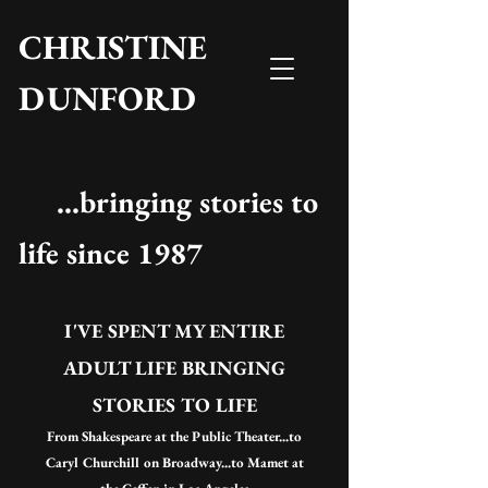
CHRISTINE
DUNFORD
...bringing stories to
life since 1987
I'VE SPENT MY ENTIRE
ADULT LIFE BRINGING
STORIES TO LIFE
From Shakespeare at the Public Theater...to
Caryl Churchill on Broadway...to Mamet at