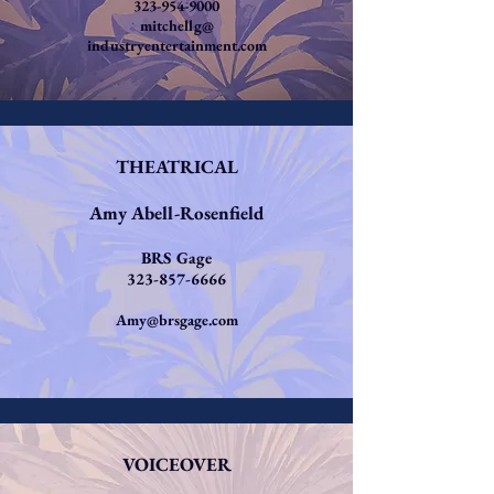
323-954-9000
mitchellg@
industryentertainment.com
THEATRICAL
Amy Abell-Rosenfield
BRS Gage
323-857-6666
Amy@brsgage.com
VOICEOVER