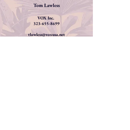
Tom Lawless
VOX Inc.
323-655-8699
tlawless@voxusa.net
AUDIOBOOKS
Please contact me at
christine
@christinedunford.com