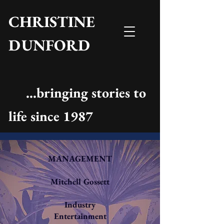
CHRISTINE
DUNFORD
...bringing stories to
life since 1987
MANAGEMENT
Mitchell Gossett
Industry
Entertainment